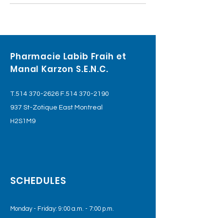
Pharmacie Labib Fraih et
Manal Karzon S.E.N.C.
T.514
370-2626
F.514
370-2190
937 St-Zotique East Montreal
H2S1M9
SCHEDULES
Monday - Friday: 9:00 a.m. - 7:00 p.m.