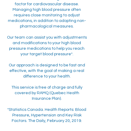
factor for cardiovascular disease.
Managing high blood pressure often
requires close monitoring to adjust
medications, in addition to adopting non-
pharmacological measures.
Our team can assist you with adjustments
and modifications to your high blood
pressure medications to help you reach
your target blood pressure*.
Our approach is designed to be fast and
effective, with the goal of making a real
difference to your health.
This service is free of charge and fully
covered by RAMQ (Quebec Health
Insurance Plan).
*Statistics Canada. Health Reports: Blood
Pressure, Hypertension and Key Risk
Factors. The Daily, February 20, 2019.