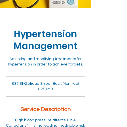
Hypertension
Management
Adjusting and modifying treatments for
hypertension in order to achieve targets.
937 St-Zotique Street East, Montreal
H2S1M9
Service Description
High blood pressure affects 1 in 4
Canadians*. It is the leading modifiable risk