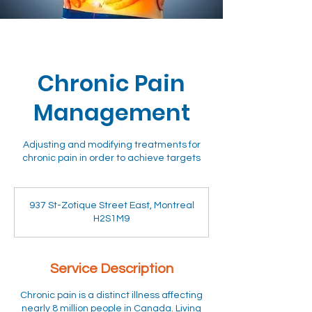
Chronic Pain
Management
Adjusting and modifying treatments for
chronic pain in order to achieve targets
937 St-Zotique Street East, Montreal
H2S1M9
Service Description
Chronic pain is a distinct illness affecting
nearly 8 million people in Canada. Living