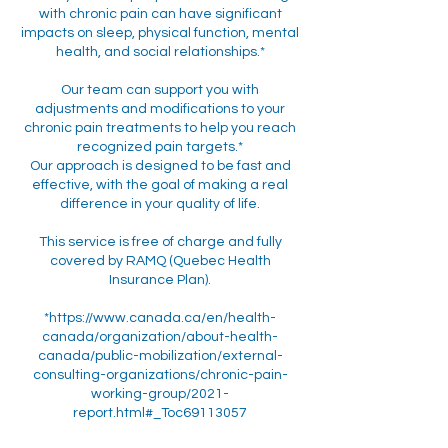
with chronic pain can have significant
impacts on sleep, physical function, mental
health, and social relationships.*
Our team can support you with
adjustments and modifications to your
chronic pain treatments to help you reach
recognized pain targets.*
Our approach is designed to be fast and
effective, with the goal of making a real
difference in your quality of life.
This service is free of charge and fully
covered by RAMQ (Quebec Health
Insurance Plan).
*https://www.canada.ca/en/health-
canada/organization/about-health-
canada/public-mobilization/external-
consulting-organizations/chronic-pain-
working-group/2021-
report.html#_Toc69113057