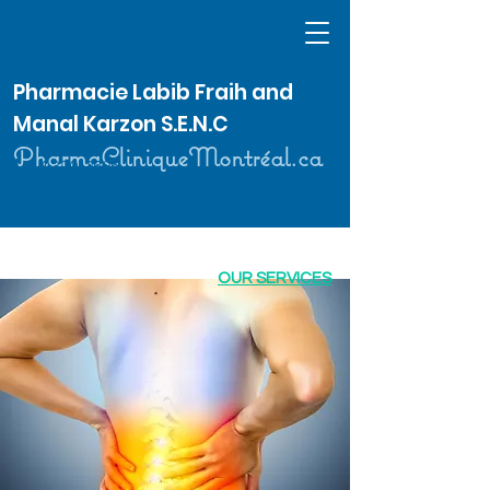
Pharmacie Labib Fraih and
Manal Karzon S.E.N.C
PharmaCliniqueMontréal.ca
514 370-2626
OUR SERVICES