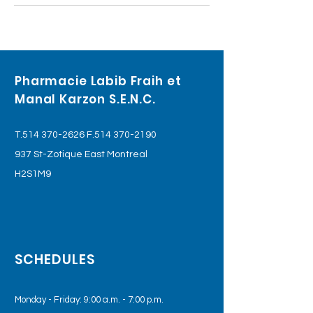
Pharmacie Labib Fraih et
Manal Karzon S.E.N.C.
T.514
370-2626
F.514
370-2190
937 St-Zotique East Montreal
H2S1M9
SCHEDULES
Monday - Friday: 9:00 a.m. - 7:00 p.m.